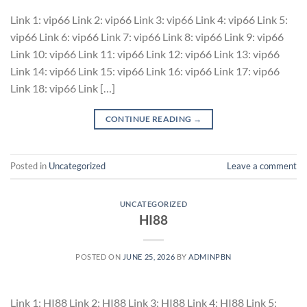
Link 1: vip66 Link 2: vip66 Link 3: vip66 Link 4: vip66 Link 5:
vip66 Link 6: vip66 Link 7: vip66 Link 8: vip66 Link 9: vip66
Link 10: vip66 Link 11: vip66 Link 12: vip66 Link 13: vip66
Link 14: vip66 Link 15: vip66 Link 16: vip66 Link 17: vip66
Link 18: vip66 Link […]
CONTINUE READING
→
Posted in
Uncategorized
Leave a comment
UNCATEGORIZED
HI88
POSTED ON
JUNE 25, 2026
BY
ADMINPBN
Link 1: HI88 Link 2: HI88 Link 3: HI88 Link 4: HI88 Link 5: