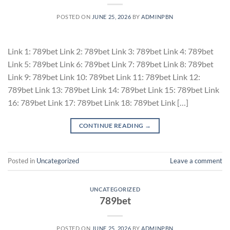
POSTED ON
JUNE 25, 2026
BY
ADMINPBN
Link 1: 789bet Link 2: 789bet Link 3: 789bet Link 4: 789bet
Link 5: 789bet Link 6: 789bet Link 7: 789bet Link 8: 789bet
Link 9: 789bet Link 10: 789bet Link 11: 789bet Link 12:
789bet Link 13: 789bet Link 14: 789bet Link 15: 789bet Link
16: 789bet Link 17: 789bet Link 18: 789bet Link […]
CONTINUE READING
→
Posted in
Uncategorized
Leave a comment
UNCATEGORIZED
789bet
POSTED ON
JUNE 25, 2026
BY
ADMINPBN