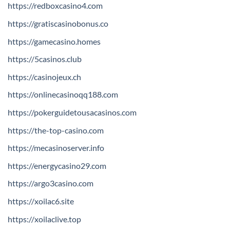
https://redboxcasino4.com
https://gratiscasinobonus.co
https://gamecasino.homes
https://5casinos.club
https://casinojeux.ch
https://onlinecasinoqq188.com
https://pokerguidetousacasinos.com
https://the-top-casino.com
https://mecasinoserver.info
https://energycasino29.com
https://argo3casino.com
https://xoilac6.site
https://xoilaclive.top