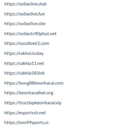
https://xoilaclive.club
https://xoilaclive.fun
https://xoilaclive.site
https://xoilactv90phut.net
https://socolive61.com
https://rakhoi.today
https://cakhia11.net
https://cakhia18.link
https://bong88keonhacai.com
https://keonhacaibet.org
https://tructiepkeonhacai.vip
https://esportsch.net
https://ovo99sports.cc