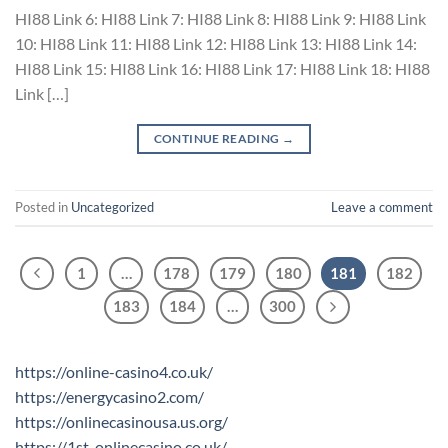
HI88 Link 6: HI88 Link 7: HI88 Link 8: HI88 Link 9: HI88 Link
10: HI88 Link 11: HI88 Link 12: HI88 Link 13: HI88 Link 14:
HI88 Link 15: HI88 Link 16: HI88 Link 17: HI88 Link 18: HI88
Link […]
CONTINUE READING
→
Posted in
Uncategorized
Leave a comment
1
…
178
179
180
181
182
183
184
…
300
https://online-casino4.co.uk/
https://energycasino2.com/
https://onlinecasinousa.us.org/
https://1st-onlinecasino.co.uk/