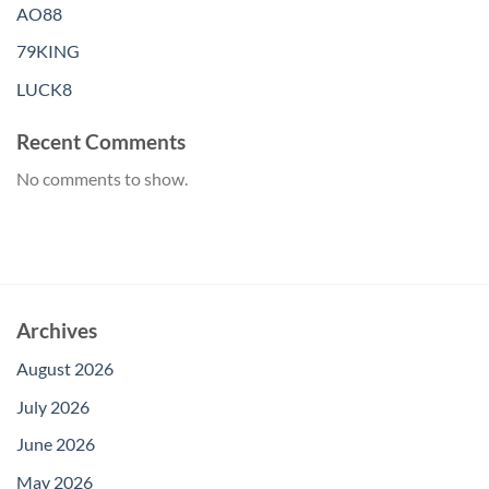
AO88
79KING
LUCK8
Recent Comments
No comments to show.
Archives
August 2026
July 2026
June 2026
May 2026