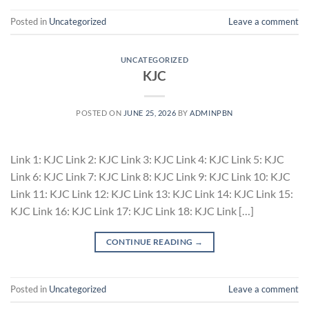
Posted in
Uncategorized
Leave a comment
UNCATEGORIZED
KJC
POSTED ON
JUNE 25, 2026
BY
ADMINPBN
Link 1: KJC Link 2: KJC Link 3: KJC Link 4: KJC Link 5: KJC
Link 6: KJC Link 7: KJC Link 8: KJC Link 9: KJC Link 10: KJC
Link 11: KJC Link 12: KJC Link 13: KJC Link 14: KJC Link 15:
KJC Link 16: KJC Link 17: KJC Link 18: KJC Link […]
CONTINUE READING
→
Posted in
Uncategorized
Leave a comment