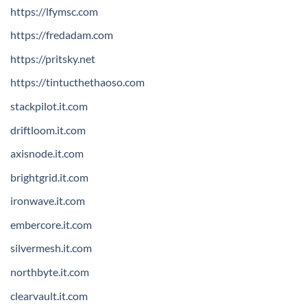
https://lfymsc.com
https://fredadam.com
https://pritsky.net
https://tintucthethaoso.com
stackpilot.it.com
driftloom.it.com
axisnode.it.com
brightgrid.it.com
ironwave.it.com
embercore.it.com
silvermesh.it.com
northbyte.it.com
clearvault.it.com