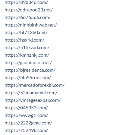
https://398346.com/
https://ddraooq23.net/
https://6676566.com/
https://ninhbinhweb.net/
https://hf71360.net/
https://hsxrkj.com/
https://51hkzad.com/
https://kmhznkj.com/
https://gaobiaoiot.net/
https://bjresidence.com/
https://fifa55run.com/
https://mercadoforexbr.com/
https://52mamamei.com/
https://vintagesexbar.com/
https://045353.com/
https://wwwgti.com/
https://2222gege.com/
https://752498.com/