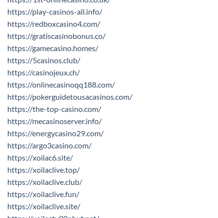
https://play-casinos-all.info/
https://redboxcasino4.com/
https://gratiscasinobonus.co/
https://gamecasino.homes/
https://5casinos.club/
https://casinojeux.ch/
https://onlinecasinoqq188.com/
https://pokerguidetousacasinos.com/
https://the-top-casino.com/
https://mecasinoserver.info/
https://energycasino29.com/
https://argo3casino.com/
https://xoilac6.site/
https://xoilaclive.top/
https://xoilaclive.club/
https://xoilaclive.fun/
https://xoilaclive.site/