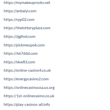
https://mymakeuprocks.net
https://anbaiyi.com
https://rpp02.com
https://thelotteryplace.com
https://zjgfmd.com
https://pickmeupok.com
https://667ddd.com
https://skw83.com
https://online-casino4.co.uk
https://energycasino2.com
https://onlinecasinousa.us.org
https://1st-onlinecasino.co.uk
https://play-casinos-all.info