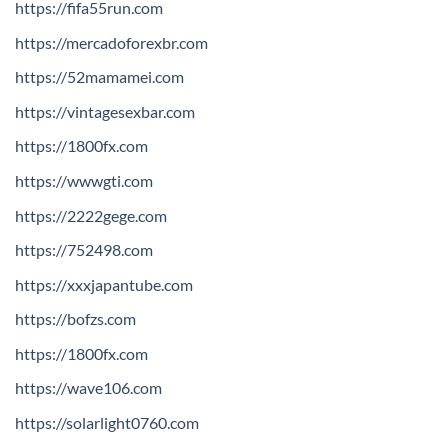
https://fifa55run.com
https://mercadoforexbr.com
https://52mamamei.com
https://vintagesexbar.com
https://1800fx.com
https://wwwgti.com
https://2222gege.com
https://752498.com
https://xxxjapantube.com
https://bofzs.com
https://1800fx.com
https://wave106.com
https://solarlight0760.com