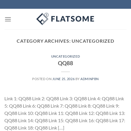
Skip
to
content
CATEGORY ARCHIVES:
UNCATEGORIZED
UNCATEGORIZED
QQ88
POSTED ON
JUNE 25, 2026
BY
ADMINPBN
Link 1: QQ88 Link 2: QQ88 Link 3: QQ88 Link 4: QQ88 Link
5: QQ88 Link 6: QQ88 Link 7: QQ88 Link 8: QQ88 Link 9:
QQ88 Link 10: QQ88 Link 11: QQ88 Link 12: QQ88 Link 13:
QQ88 Link 14: QQ88 Link 15: QQ88 Link 16: QQ88 Link 17:
QQ88 Link 18: QQ88 Link […]