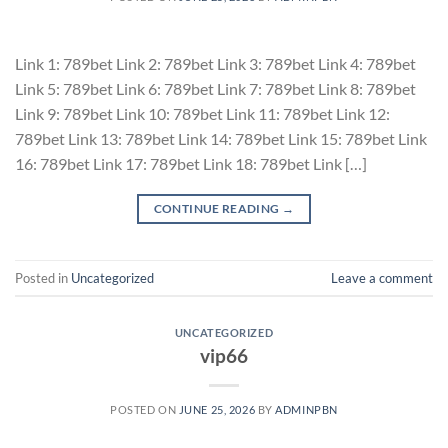
Link 1: 789bet Link 2: 789bet Link 3: 789bet Link 4: 789bet
Link 5: 789bet Link 6: 789bet Link 7: 789bet Link 8: 789bet
Link 9: 789bet Link 10: 789bet Link 11: 789bet Link 12:
789bet Link 13: 789bet Link 14: 789bet Link 15: 789bet Link
16: 789bet Link 17: 789bet Link 18: 789bet Link […]
CONTINUE READING
→
Posted in
Uncategorized
Leave a comment
UNCATEGORIZED
vip66
POSTED ON
JUNE 25, 2026
BY
ADMINPBN