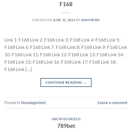
F168
POSTED ON
JUNE 25, 2026
BY
ADMINPBN
Link 1: F168 Link 2: F168 Link 3: F168 Link 4: F168 Link 5:
F168 Link 6: F168 Link 7: F168 Link 8: F168 Link 9: F168 Link
10: F168 Link 11: F168 Link 12: F168 Link 13: F168 Link 14:
F168 Link 15: F168 Link 16: F168 Link 17: F168 Link 18:
F168 Link […]
CONTINUE READING
→
Posted in
Uncategorized
Leave a comment
UNCATEGORIZED
789bet