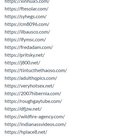
https://xinhua5.com/
https://ftesolar.com/
https://syhegs.com/
https://cm8096.com/
https://ilbausco.com/
https://lfymsc.com/
https://fredadam.com/
https://pritsky.net/
https://j800.net/
https://tintucthethaoso.com/
https://adulthqpics.com/
https://veryhotsex.net/
https://2007hibernia.com/
https://roughgaytube.com/
https://dfjzw.net/
https://wildfire-agency.com/
https://indianassvideos.com/
https://hplace8.net/