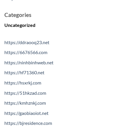
Categories
Uncategorized
https://ddraooq23.net
https://6676566.com
https://ninhbinhweb.net
https://hf71360.net
https://hsxrkj.com
https://51hkzad.com
https://kmhznkj.com
https://gaobiaoiot.net
https://bjresidence.com