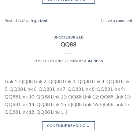
Posted in
Uncategorized
Leave a comment
UNCATEGORIZED
QQ88
POSTED ON
JUNE 25, 2026
BY
ADMINPBN
Link 1: QQ88 Link 2: QQ88 Link 3: QQ88 Link 4: QQ88 Link
5: QQ88 Link 6: QQ88 Link 7: QQ88 Link 8: QQ88 Link 9:
QQ88 Link 10: QQ88 Link 11: QQ88 Link 12: QQ88 Link 13:
QQ88 Link 14: QQ88 Link 15: QQ88 Link 16: QQ88 Link 17:
QQ88 Link 18: QQ88 Link […]
CONTINUE READING
→