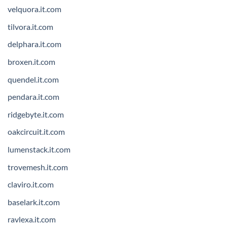
velquora.it.com
tilvora.it.com
delphara.it.com
broxen.it.com
quendel.it.com
pendara.it.com
ridgebyte.it.com
oakcircuit.it.com
lumenstack.it.com
trovemesh.it.com
claviro.it.com
baselark.it.com
ravlexa.it.com