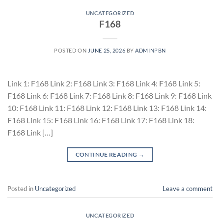
UNCATEGORIZED
F168
POSTED ON
JUNE 25, 2026
BY
ADMINPBN
Link 1: F168 Link 2: F168 Link 3: F168 Link 4: F168 Link 5:
F168 Link 6: F168 Link 7: F168 Link 8: F168 Link 9: F168 Link
10: F168 Link 11: F168 Link 12: F168 Link 13: F168 Link 14:
F168 Link 15: F168 Link 16: F168 Link 17: F168 Link 18:
F168 Link […]
CONTINUE READING
→
Posted in
Uncategorized
Leave a comment
UNCATEGORIZED