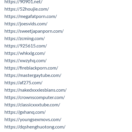
https://90901.net/
https://52houjie.com/
https://megafatporn.com/
https://joesvids.com/
https://sweetjapanporn.com/
https://zcming.com/
https://925615.com/
https://whkxlg.com/
https://xwzyhq.com/
https://fireblackporn.com/
https://mastergaytube.com/
https://af275.com/
https://nakedxxxlesbians.com/
https://crownscomputer.com/
https://classicxxxtube.com/
https://gxhanq.com/
https://youngsexmovs.com/
https://dqshenghuotong.com/