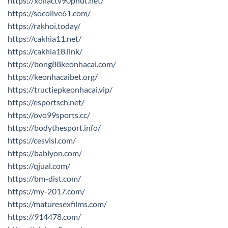
https://xoilactv90phut.net/
https://socolive61.com/
https://rakhoi.today/
https://cakhia11.net/
https://cakhia18.link/
https://bong88keonhacai.com/
https://keonhacaibet.org/
https://tructiepkeonhacai.vip/
https://esportsch.net/
https://ovo99sports.cc/
https://bodythesport.info/
https://cesvisl.com/
https://bablyon.com/
https://qjual.com/
https://bm-dist.com/
https://my-2017.com/
https://maturesexfilms.com/
https://914478.com/