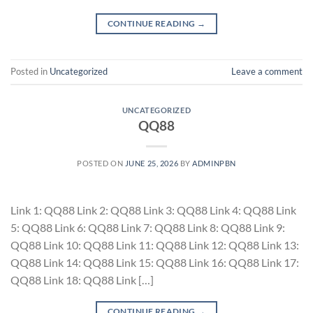
CONTINUE READING
→
Posted in
Uncategorized
Leave a comment
UNCATEGORIZED
QQ88
POSTED ON
JUNE 25, 2026
BY
ADMINPBN
Link 1: QQ88 Link 2: QQ88 Link 3: QQ88 Link 4: QQ88 Link
5: QQ88 Link 6: QQ88 Link 7: QQ88 Link 8: QQ88 Link 9:
QQ88 Link 10: QQ88 Link 11: QQ88 Link 12: QQ88 Link 13:
QQ88 Link 14: QQ88 Link 15: QQ88 Link 16: QQ88 Link 17:
QQ88 Link 18: QQ88 Link […]
CONTINUE READING
→