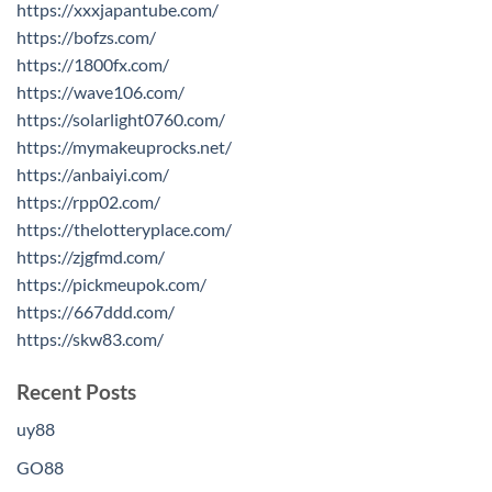
https://xxxjapantube.com/
https://bofzs.com/
https://1800fx.com/
https://wave106.com/
https://solarlight0760.com/
https://mymakeuprocks.net/
https://anbaiyi.com/
https://rpp02.com/
https://thelotteryplace.com/
https://zjgfmd.com/
https://pickmeupok.com/
https://667ddd.com/
https://skw83.com/
Recent Posts
uy88
GO88