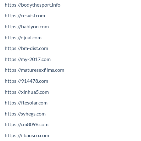
https://bodythesport.info
https://cesvisl.com
https://bablyon.com
https://qjual.com
https://bm-dist.com
https://my-2017.com
https://maturesexfilms.com
https://914478.com
https://xinhua5.com
https://ftesolar.com
https://syhegs.com
https://cm8096.com
https://ilbausco.com