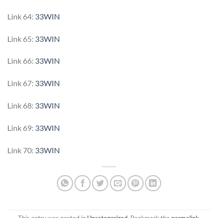
Link 64:
33WIN
Link 65:
33WIN
Link 66:
33WIN
Link 67:
33WIN
Link 68:
33WIN
Link 69:
33WIN
Link 70:
33WIN
This entry was posted in
Uncategorized
. Bookmark the
permalink
.