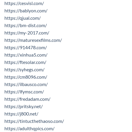
https://cesvisl.com/
https://bablyon.com/
https://qjual.com/
https://bm-dist.com/
https://my-2017.com/
https://maturesexfilms.com/
https://914478.com/
https://xinhua5.com/
https://ftesolar.com/
https://syhegs.com/
https://cm8096.com/
https://ilbausco.com/
https://lfymsc.com/
https://fredadam.com/
https://pritsky.net/
https://j800.net/
https://tintucthethaoso.com/
https://adulthqpics.com/