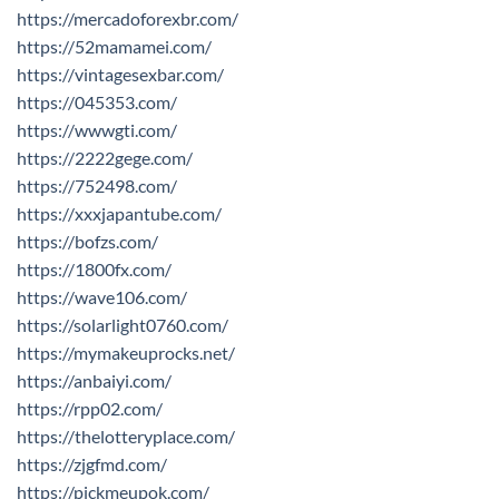
https://mercadoforexbr.com/
https://52mamamei.com/
https://vintagesexbar.com/
https://045353.com/
https://wwwgti.com/
https://2222gege.com/
https://752498.com/
https://xxxjapantube.com/
https://bofzs.com/
https://1800fx.com/
https://wave106.com/
https://solarlight0760.com/
https://mymakeuprocks.net/
https://anbaiyi.com/
https://rpp02.com/
https://thelotteryplace.com/
https://zjgfmd.com/
https://pickmeupok.com/