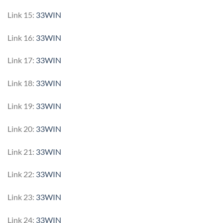
Link 15:
33WIN
Link 16:
33WIN
Link 17:
33WIN
Link 18:
33WIN
Link 19:
33WIN
Link 20:
33WIN
Link 21:
33WIN
Link 22:
33WIN
Link 23:
33WIN
Link 24:
33WIN