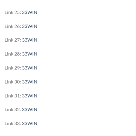
Link 25:
33WIN
Link 26:
33WIN
Link 27:
33WIN
Link 28:
33WIN
Link 29:
33WIN
Link 30:
33WIN
Link 31:
33WIN
Link 32:
33WIN
Link 33:
33WIN