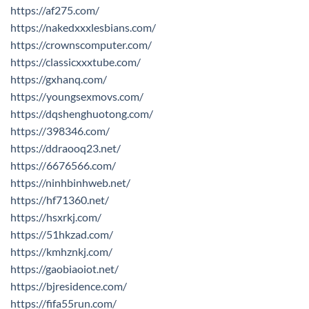
https://af275.com/
https://nakedxxxlesbians.com/
https://crownscomputer.com/
https://classicxxxtube.com/
https://gxhanq.com/
https://youngsexmovs.com/
https://dqshenghuotong.com/
https://398346.com/
https://ddraooq23.net/
https://6676566.com/
https://ninhbinhweb.net/
https://hf71360.net/
https://hsxrkj.com/
https://51hkzad.com/
https://kmhznkj.com/
https://gaobiaoiot.net/
https://bjresidence.com/
https://fifa55run.com/