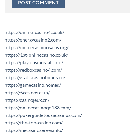
https://online-casino4.co.uk/
https://energycasino2.com/
https://onlinecasinousa.us.org/
https://1st-onlinecasino.co.uk/
https://play-casinos-all.info/
https://redboxcasino4.com/
https://gratiscasinobonus.co/
https://gamecasino.homes/
https://5casinos.club/
https://casinojeux.ch/
https://onlinecasinoqq188.com/
https://pokerguidetousacasinos.com/
https://the-top-casino.com/
https://mecasinoserver.info/