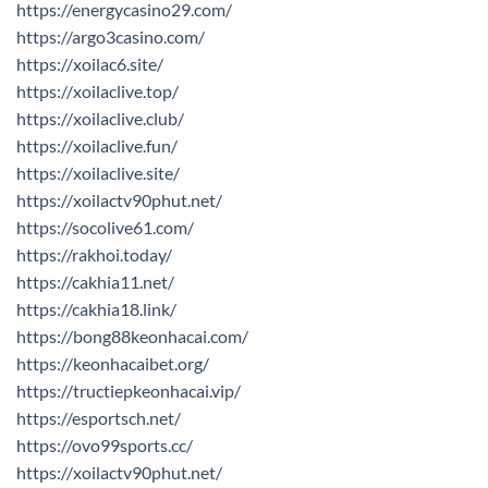
https://energycasino29.com/
https://argo3casino.com/
https://xoilac6.site/
https://xoilaclive.top/
https://xoilaclive.club/
https://xoilaclive.fun/
https://xoilaclive.site/
https://xoilactv90phut.net/
https://socolive61.com/
https://rakhoi.today/
https://cakhia11.net/
https://cakhia18.link/
https://bong88keonhacai.com/
https://keonhacaibet.org/
https://tructiepkeonhacai.vip/
https://esportsch.net/
https://ovo99sports.cc/
https://xoilactv90phut.net/