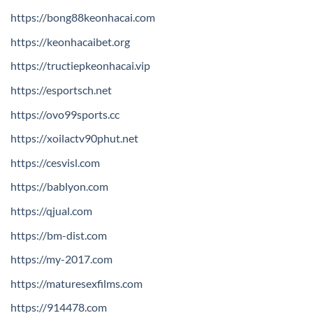
https://bong88keonhacai.com
https://keonhacaibet.org
https://tructiepkeonhacai.vip
https://esportsch.net
https://ovo99sports.cc
https://xoilactv90phut.net
https://cesvisl.com
https://bablyon.com
https://qjual.com
https://bm-dist.com
https://my-2017.com
https://maturesexfilms.com
https://914478.com