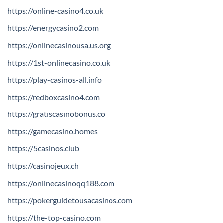
https://online-casino4.co.uk
https://energycasino2.com
https://onlinecasinousa.us.org
https://1st-onlinecasino.co.uk
https://play-casinos-all.info
https://redboxcasino4.com
https://gratiscasinobonus.co
https://gamecasino.homes
https://5casinos.club
https://casinojeux.ch
https://onlinecasinoqq188.com
https://pokerguidetousacasinos.com
https://the-top-casino.com