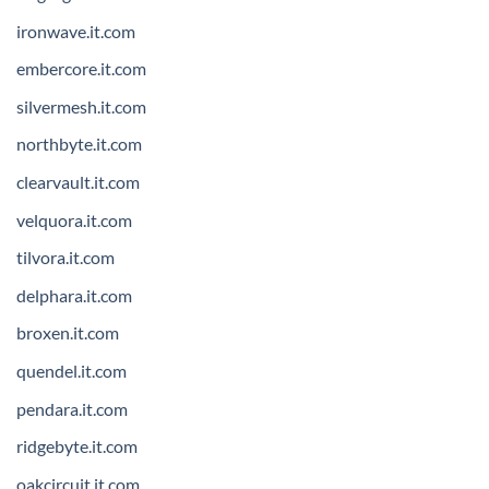
ironwave.it.com
embercore.it.com
silvermesh.it.com
northbyte.it.com
clearvault.it.com
velquora.it.com
tilvora.it.com
delphara.it.com
broxen.it.com
quendel.it.com
pendara.it.com
ridgebyte.it.com
oakcircuit.it.com