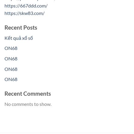
https://667ddd.com/
https://skw83.com/
Recent Posts
Kết quả xổ số
ON68
ON68
ON68
ON68
Recent Comments
No comments to show.