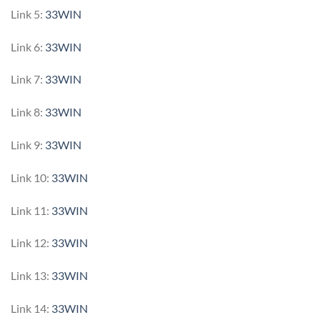
Link 5:
33WIN
Link 6:
33WIN
Link 7:
33WIN
Link 8:
33WIN
Link 9:
33WIN
Link 10:
33WIN
Link 11:
33WIN
Link 12:
33WIN
Link 13:
33WIN
Link 14:
33WIN