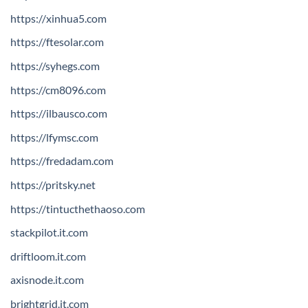
https://xinhua5.com
https://ftesolar.com
https://syhegs.com
https://cm8096.com
https://ilbausco.com
https://lfymsc.com
https://fredadam.com
https://pritsky.net
https://tintucthethaoso.com
stackpilot.it.com
driftloom.it.com
axisnode.it.com
brightgrid.it.com