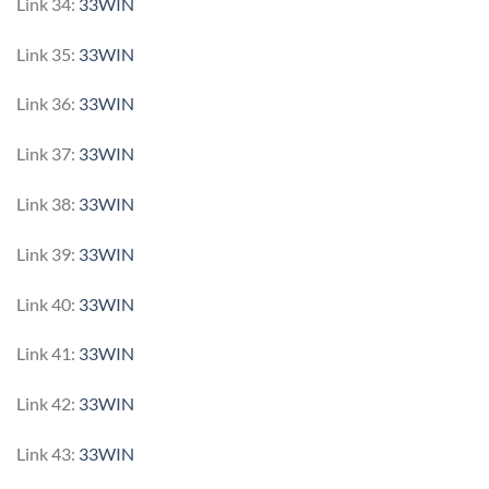
Link 34:
33WIN
Link 35:
33WIN
Link 36:
33WIN
Link 37:
33WIN
Link 38:
33WIN
Link 39:
33WIN
Link 40:
33WIN
Link 41:
33WIN
Link 42:
33WIN
Link 43:
33WIN