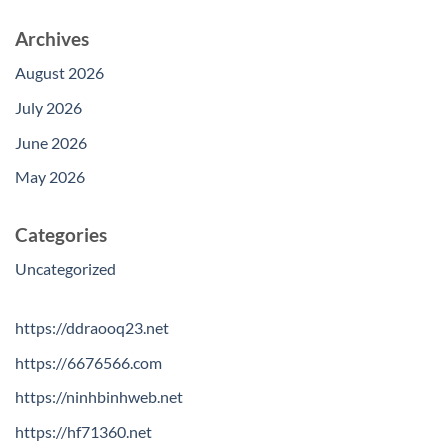
Archives
August 2026
July 2026
June 2026
May 2026
Categories
Uncategorized
https://ddraooq23.net
https://6676566.com
https://ninhbinhweb.net
https://hf71360.net