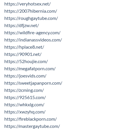
https://veryhotsex.net/
https://2007hibernia.com/
https://roughgaytube.com/
https://dfjzw.net/
https://wildfire-agency.com/
https://indianassvideos.com/
https://hplace8.net/
https://90901.net/
https://52houjie.com/
https://megafatporn.com/
https://joesvids.com/
https://sweetjapanporn.com/
https://zcming.com/
https://925615.com/
https://whkxlg.com/
https://xwzyhq.com/
https://fireblackporn.com/
https://mastergaytube.com/