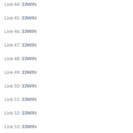
Link 44:
33WIN
Link 45:
33WIN
Link 46:
33WIN
Link 47:
33WIN
Link 48:
33WIN
Link 49:
33WIN
Link 50:
33WIN
Link 51:
33WIN
Link 52:
33WIN
Link 53:
33WIN