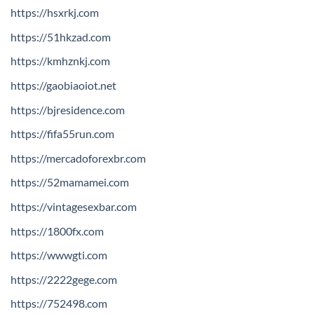
https://hsxrkj.com
https://51hkzad.com
https://kmhznkj.com
https://gaobiaoiot.net
https://bjresidence.com
https://fifa55run.com
https://mercadoforexbr.com
https://52mamamei.com
https://vintagesexbar.com
https://1800fx.com
https://wwwgti.com
https://2222gege.com
https://752498.com