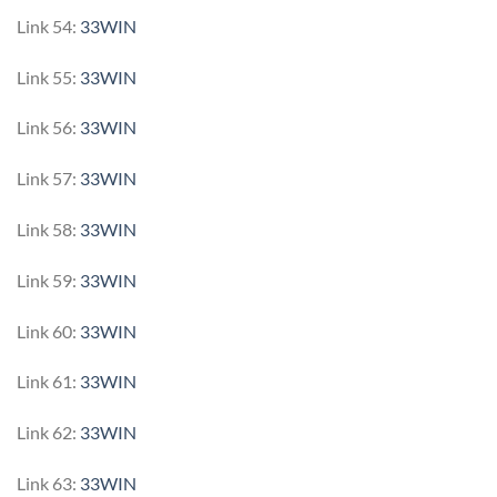
Link 54:
33WIN
Link 55:
33WIN
Link 56:
33WIN
Link 57:
33WIN
Link 58:
33WIN
Link 59:
33WIN
Link 60:
33WIN
Link 61:
33WIN
Link 62:
33WIN
Link 63:
33WIN