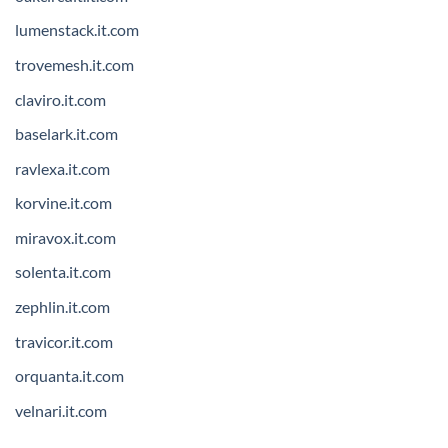
lumenstack.it.com
trovemesh.it.com
claviro.it.com
baselark.it.com
ravlexa.it.com
korvine.it.com
miravox.it.com
solenta.it.com
zephlin.it.com
travicor.it.com
orquanta.it.com
velnari.it.com