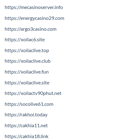
https://mecasinoserver.info
https://energycasino29.com
https://argo3casino.com
https://xoilac6.site
https://xoilaclive.top
https://xoilaclive.club
https://xoilaclive.fun
https://xoilaclive.site
https://xoilactv90phut.net
https://socolive61.com
https://rakhoi.today
https://cakhia11.net
https://cakhia18.link