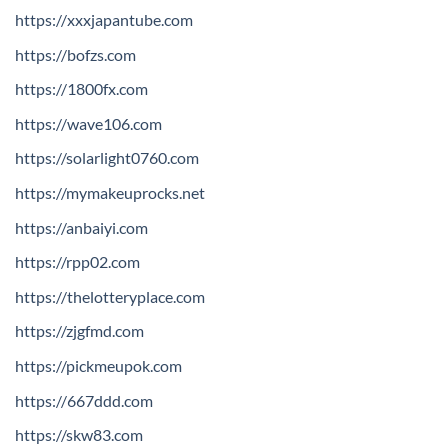
https://xxxjapantube.com
https://bofzs.com
https://1800fx.com
https://wave106.com
https://solarlight0760.com
https://mymakeuprocks.net
https://anbaiyi.com
https://rpp02.com
https://thelotteryplace.com
https://zjgfmd.com
https://pickmeupok.com
https://667ddd.com
https://skw83.com