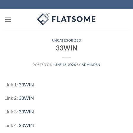
Skip
to
content
UNCATEGORIZED
33WIN
POSTED ON
JUNE 18, 2026
BY
ADMINPBN
Link 1:
33WIN
Link 2:
33WIN
Link 3:
33WIN
Link 4:
33WIN