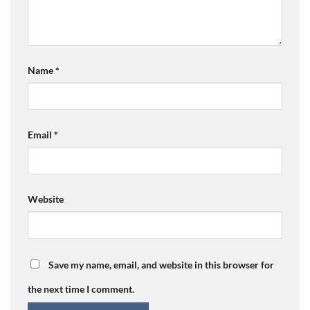
Name
*
Email
*
Website
Save my name, email, and website in this browser for
the next time I comment.