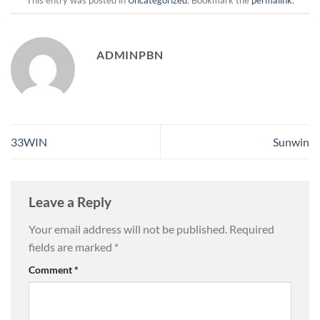
ADMINPBN
33WIN
Sunwin
Leave a Reply
Your email address will not be published.
Required
fields are marked
*
Comment
*