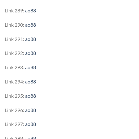
Link 289:
ao88
Link 290:
ao88
Link 291:
ao88
Link 292:
ao88
Link 293:
ao88
Link 294:
ao88
Link 295:
ao88
Link 296:
ao88
Link 297:
ao88
Link 298:
ao88