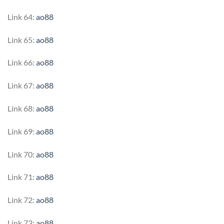
Link 64:
ao88
Link 65:
ao88
Link 66:
ao88
Link 67:
ao88
Link 68:
ao88
Link 69:
ao88
Link 70:
ao88
Link 71:
ao88
Link 72:
ao88
Link 73:
ao88