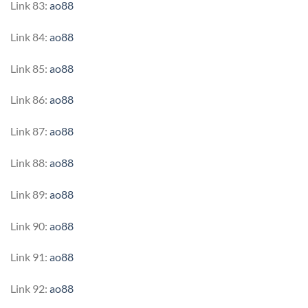
Link 83:
ao88
Link 84:
ao88
Link 85:
ao88
Link 86:
ao88
Link 87:
ao88
Link 88:
ao88
Link 89:
ao88
Link 90:
ao88
Link 91:
ao88
Link 92:
ao88