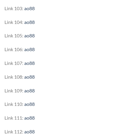
Link 103:
ao88
Link 104:
ao88
Link 105:
ao88
Link 106:
ao88
Link 107:
ao88
Link 108:
ao88
Link 109:
ao88
Link 110:
ao88
Link 111:
ao88
Link 112:
ao88