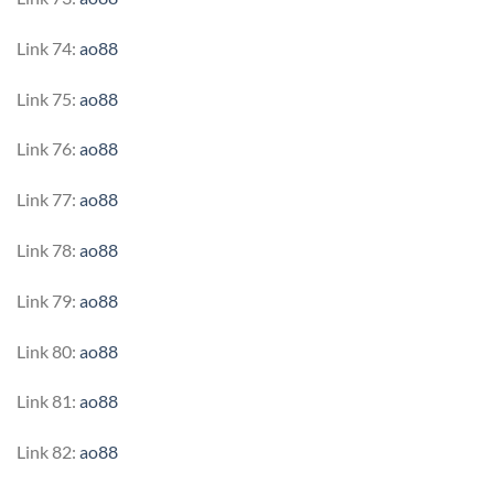
Link 74:
ao88
Link 75:
ao88
Link 76:
ao88
Link 77:
ao88
Link 78:
ao88
Link 79:
ao88
Link 80:
ao88
Link 81:
ao88
Link 82:
ao88