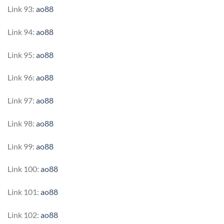
Link 93:
ao88
Link 94:
ao88
Link 95:
ao88
Link 96:
ao88
Link 97:
ao88
Link 98:
ao88
Link 99:
ao88
Link 100:
ao88
Link 101:
ao88
Link 102:
ao88