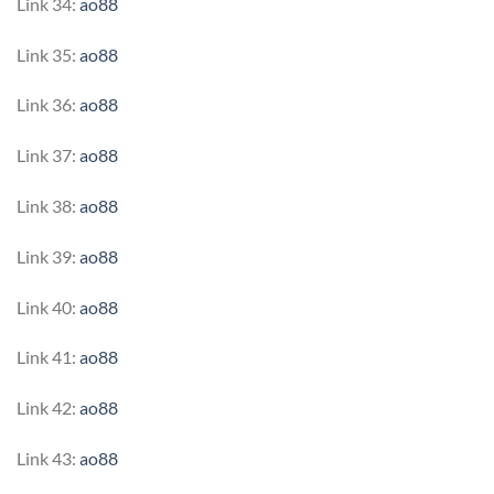
Link 34:
ao88
Link 35:
ao88
Link 36:
ao88
Link 37:
ao88
Link 38:
ao88
Link 39:
ao88
Link 40:
ao88
Link 41:
ao88
Link 42:
ao88
Link 43:
ao88