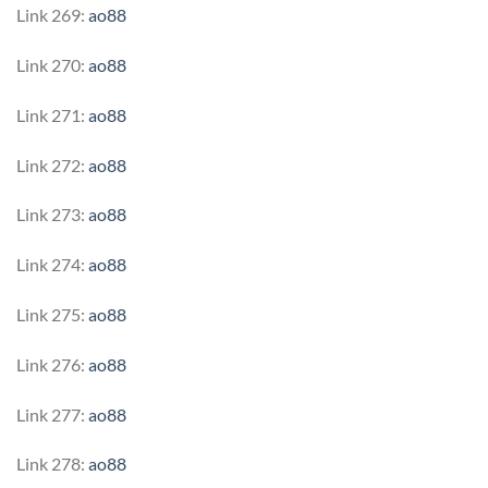
Link 269:
ao88
Link 270:
ao88
Link 271:
ao88
Link 272:
ao88
Link 273:
ao88
Link 274:
ao88
Link 275:
ao88
Link 276:
ao88
Link 277:
ao88
Link 278:
ao88