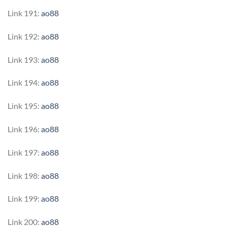
Link 191:
ao88
Link 192:
ao88
Link 193:
ao88
Link 194:
ao88
Link 195:
ao88
Link 196:
ao88
Link 197:
ao88
Link 198:
ao88
Link 199:
ao88
Link 200:
ao88