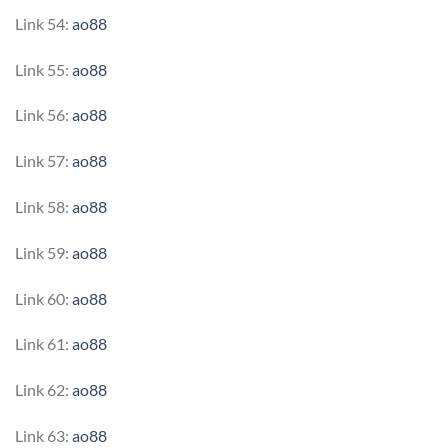
Link 54:
ao88
Link 55:
ao88
Link 56:
ao88
Link 57:
ao88
Link 58:
ao88
Link 59:
ao88
Link 60:
ao88
Link 61:
ao88
Link 62:
ao88
Link 63:
ao88