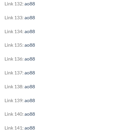
Link 132:
ao88
Link 133:
ao88
Link 134:
ao88
Link 135:
ao88
Link 136:
ao88
Link 137:
ao88
Link 138:
ao88
Link 139:
ao88
Link 140:
ao88
Link 141:
ao88