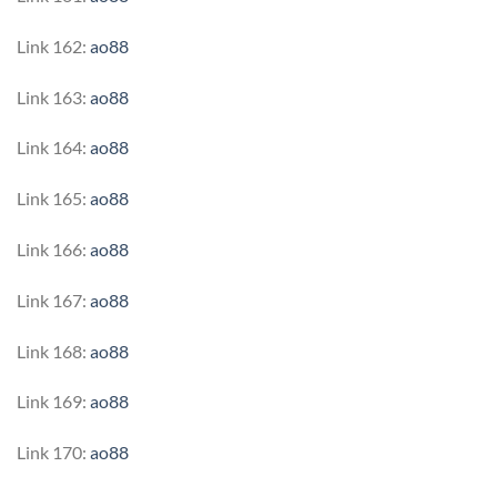
Link 162:
ao88
Link 163:
ao88
Link 164:
ao88
Link 165:
ao88
Link 166:
ao88
Link 167:
ao88
Link 168:
ao88
Link 169:
ao88
Link 170:
ao88