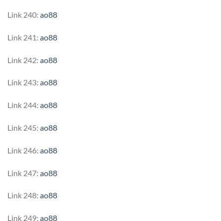
Link 240:
ao88
Link 241:
ao88
Link 242:
ao88
Link 243:
ao88
Link 244:
ao88
Link 245:
ao88
Link 246:
ao88
Link 247:
ao88
Link 248:
ao88
Link 249:
ao88