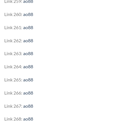
Link 259:
ao88
Link 260:
ao88
Link 261:
ao88
Link 262:
ao88
Link 263:
ao88
Link 264:
ao88
Link 265:
ao88
Link 266:
ao88
Link 267:
ao88
Link 268:
ao88