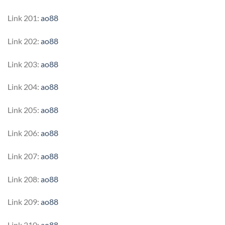
Link 201:
ao88
Link 202:
ao88
Link 203:
ao88
Link 204:
ao88
Link 205:
ao88
Link 206:
ao88
Link 207:
ao88
Link 208:
ao88
Link 209:
ao88
Link 210:
ao88