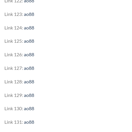
Link 122:
ao88
Link 123:
ao88
Link 124:
ao88
Link 125:
ao88
Link 126:
ao88
Link 127:
ao88
Link 128:
ao88
Link 129:
ao88
Link 130:
ao88
Link 131:
ao88