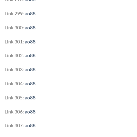
Link 299:
ao88
Link 300:
ao88
Link 301:
ao88
Link 302:
ao88
Link 303:
ao88
Link 304:
ao88
Link 305:
ao88
Link 306:
ao88
Link 307:
ao88