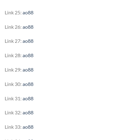
Link 25:
ao88
Link 26:
ao88
Link 27:
ao88
Link 28:
ao88
Link 29:
ao88
Link 30:
ao88
Link 31:
ao88
Link 32:
ao88
Link 33:
ao88