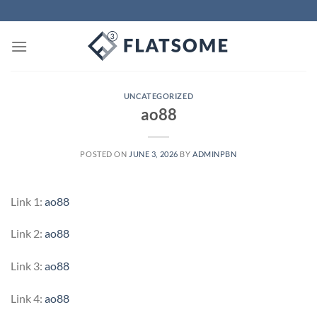
Skip
to
content
UNCATEGORIZED
ao88
POSTED ON
JUNE 3, 2026
BY
ADMINPBN
Link 1:
ao88
Link 2:
ao88
Link 3:
ao88
Link 4:
ao88