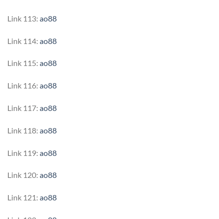
Link 113:
ao88
Link 114:
ao88
Link 115:
ao88
Link 116:
ao88
Link 117:
ao88
Link 118:
ao88
Link 119:
ao88
Link 120:
ao88
Link 121:
ao88