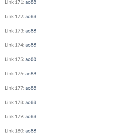
Link 171:
ao88
Link 172:
ao88
Link 173:
ao88
Link 174:
ao88
Link 175:
ao88
Link 176:
ao88
Link 177:
ao88
Link 178:
ao88
Link 179:
ao88
Link 180:
ao88