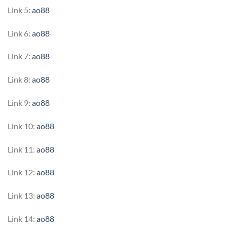
Link 5:
ao88
Link 6:
ao88
Link 7:
ao88
Link 8:
ao88
Link 9:
ao88
Link 10:
ao88
Link 11:
ao88
Link 12:
ao88
Link 13:
ao88
Link 14:
ao88