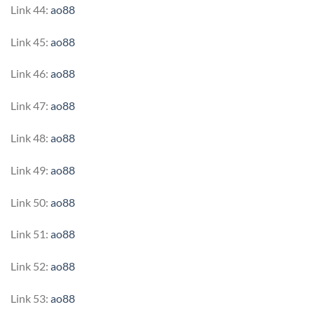
Link 44:
ao88
Link 45:
ao88
Link 46:
ao88
Link 47:
ao88
Link 48:
ao88
Link 49:
ao88
Link 50:
ao88
Link 51:
ao88
Link 52:
ao88
Link 53:
ao88