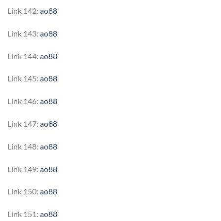
Link 142:
ao88
Link 143:
ao88
Link 144:
ao88
Link 145:
ao88
Link 146:
ao88
Link 147:
ao88
Link 148:
ao88
Link 149:
ao88
Link 150:
ao88
Link 151:
ao88