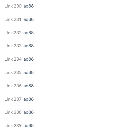
Link 230:
ao88
Link 231:
ao88
Link 232:
ao88
Link 233:
ao88
Link 234:
ao88
Link 235:
ao88
Link 236:
ao88
Link 237:
ao88
Link 238:
ao88
Link 239:
ao88