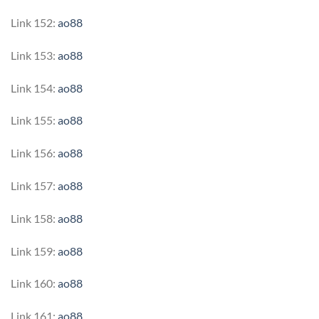
Link 152:
ao88
Link 153:
ao88
Link 154:
ao88
Link 155:
ao88
Link 156:
ao88
Link 157:
ao88
Link 158:
ao88
Link 159:
ao88
Link 160:
ao88
Link 161:
ao88