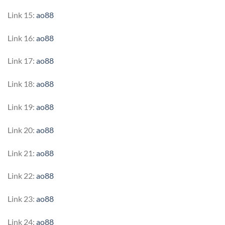
Link 15:
ao88
Link 16:
ao88
Link 17:
ao88
Link 18:
ao88
Link 19:
ao88
Link 20:
ao88
Link 21:
ao88
Link 22:
ao88
Link 23:
ao88
Link 24:
ao88