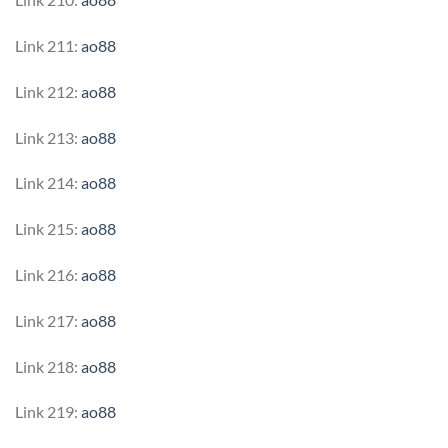
Link 211:
ao88
Link 212:
ao88
Link 213:
ao88
Link 214:
ao88
Link 215:
ao88
Link 216:
ao88
Link 217:
ao88
Link 218:
ao88
Link 219:
ao88