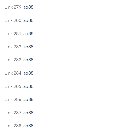
Link 279:
ao88
Link 280:
ao88
Link 281:
ao88
Link 282:
ao88
Link 283:
ao88
Link 284:
ao88
Link 285:
ao88
Link 286:
ao88
Link 287:
ao88
Link 288:
ao88