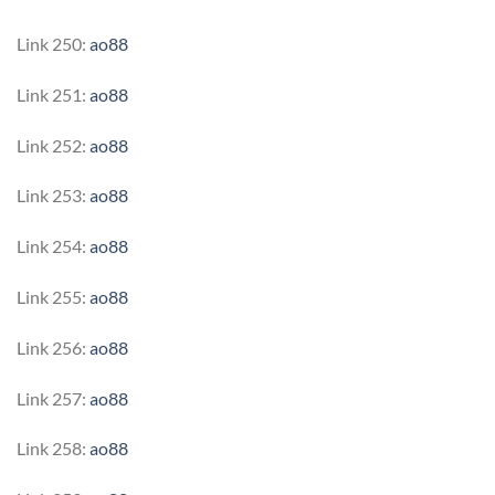
Link 250:
ao88
Link 251:
ao88
Link 252:
ao88
Link 253:
ao88
Link 254:
ao88
Link 255:
ao88
Link 256:
ao88
Link 257:
ao88
Link 258:
ao88