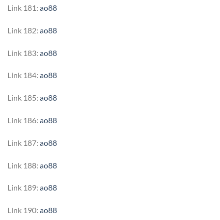
Link 181:
ao88
Link 182:
ao88
Link 183:
ao88
Link 184:
ao88
Link 185:
ao88
Link 186:
ao88
Link 187:
ao88
Link 188:
ao88
Link 189:
ao88
Link 190:
ao88