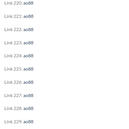
Link 220:
ao88
Link 221:
ao88
Link 222:
ao88
Link 223:
ao88
Link 224:
ao88
Link 225:
ao88
Link 226:
ao88
Link 227:
ao88
Link 228:
ao88
Link 229:
ao88