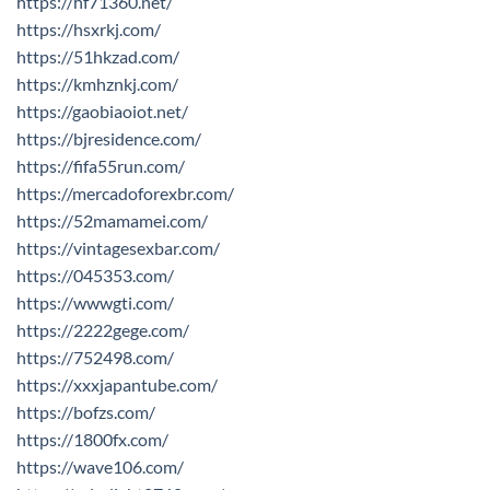
https://hf71360.net/
https://hsxrkj.com/
https://51hkzad.com/
https://kmhznkj.com/
https://gaobiaoiot.net/
https://bjresidence.com/
https://fifa55run.com/
https://mercadoforexbr.com/
https://52mamamei.com/
https://vintagesexbar.com/
https://045353.com/
https://wwwgti.com/
https://2222gege.com/
https://752498.com/
https://xxxjapantube.com/
https://bofzs.com/
https://1800fx.com/
https://wave106.com/