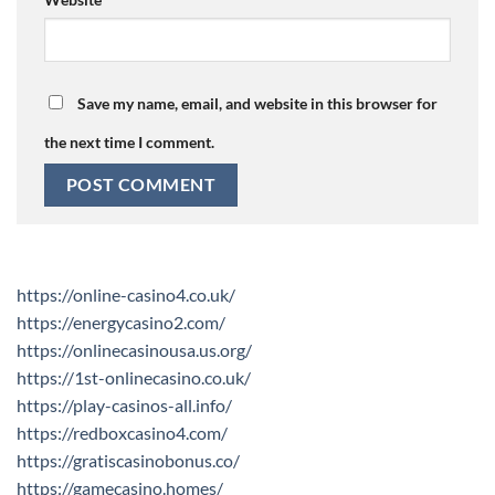
Save my name, email, and website in this browser for
the next time I comment.
https://online-casino4.co.uk/
https://energycasino2.com/
https://onlinecasinousa.us.org/
https://1st-onlinecasino.co.uk/
https://play-casinos-all.info/
https://redboxcasino4.com/
https://gratiscasinobonus.co/
https://gamecasino.homes/