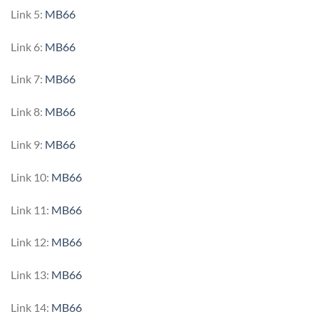
Link 5:
MB66
Link 6:
MB66
Link 7:
MB66
Link 8:
MB66
Link 9:
MB66
Link 10:
MB66
Link 11:
MB66
Link 12:
MB66
Link 13:
MB66
Link 14:
MB66