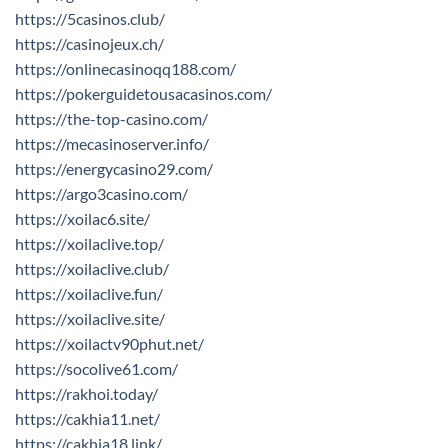
https://5casinos.club/
https://casinojeux.ch/
https://onlinecasinoqq188.com/
https://pokerguidetousacasinos.com/
https://the-top-casino.com/
https://mecasinoserver.info/
https://energycasino29.com/
https://argo3casino.com/
https://xoilac6.site/
https://xoilaclive.top/
https://xoilaclive.club/
https://xoilaclive.fun/
https://xoilaclive.site/
https://xoilactv90phut.net/
https://socolive61.com/
https://rakhoi.today/
https://cakhia11.net/
https://cakhia18.link/