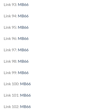
Link 93:
MB66
Link 94:
MB66
Link 95:
MB66
Link 96:
MB66
Link 97:
MB66
Link 98:
MB66
Link 99:
MB66
Link 100:
MB66
Link 101:
MB66
Link 102:
MB66