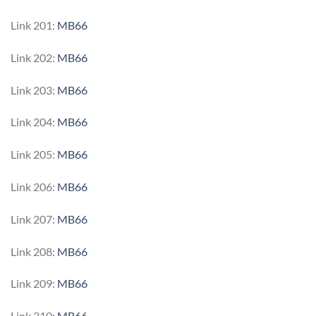
Link 201:
MB66
Link 202:
MB66
Link 203:
MB66
Link 204:
MB66
Link 205:
MB66
Link 206:
MB66
Link 207:
MB66
Link 208:
MB66
Link 209:
MB66
Link 210:
MB66