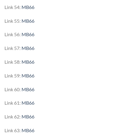
Link 54:
MB66
Link 55:
MB66
Link 56:
MB66
Link 57:
MB66
Link 58:
MB66
Link 59:
MB66
Link 60:
MB66
Link 61:
MB66
Link 62:
MB66
Link 63:
MB66