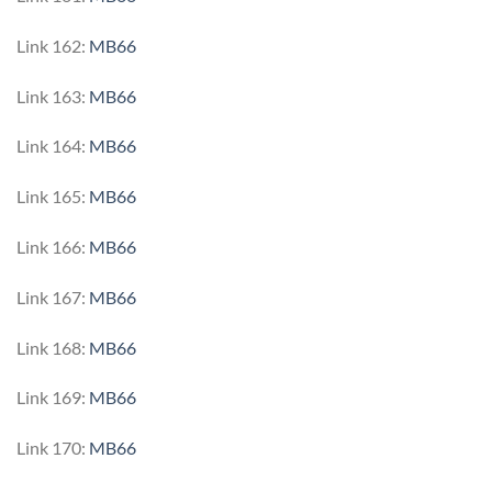
Link 162:
MB66
Link 163:
MB66
Link 164:
MB66
Link 165:
MB66
Link 166:
MB66
Link 167:
MB66
Link 168:
MB66
Link 169:
MB66
Link 170:
MB66