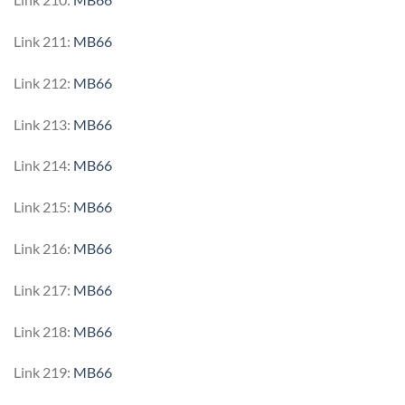
Link 211:
MB66
Link 212:
MB66
Link 213:
MB66
Link 214:
MB66
Link 215:
MB66
Link 216:
MB66
Link 217:
MB66
Link 218:
MB66
Link 219:
MB66