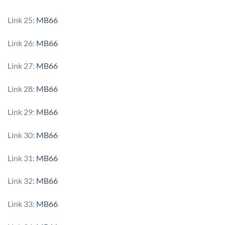
Link 25:
MB66
Link 26:
MB66
Link 27:
MB66
Link 28:
MB66
Link 29:
MB66
Link 30:
MB66
Link 31:
MB66
Link 32:
MB66
Link 33:
MB66