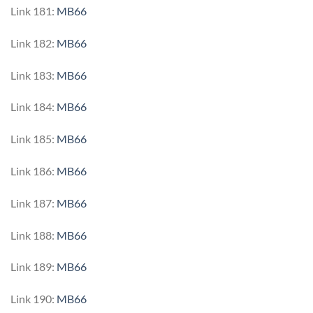
Link 181:
MB66
Link 182:
MB66
Link 183:
MB66
Link 184:
MB66
Link 185:
MB66
Link 186:
MB66
Link 187:
MB66
Link 188:
MB66
Link 189:
MB66
Link 190:
MB66