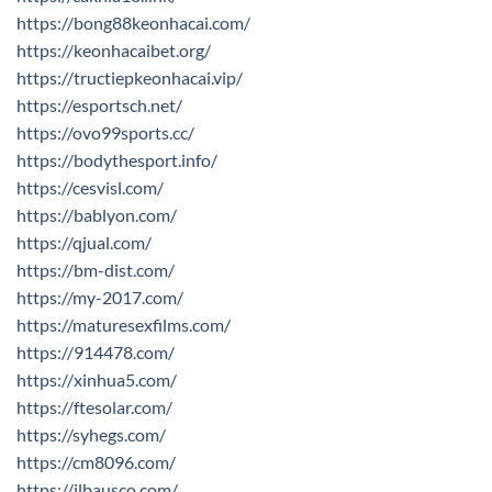
https://bong88keonhacai.com/
https://keonhacaibet.org/
https://tructiepkeonhacai.vip/
https://esportsch.net/
https://ovo99sports.cc/
https://bodythesport.info/
https://cesvisl.com/
https://bablyon.com/
https://qjual.com/
https://bm-dist.com/
https://my-2017.com/
https://maturesexfilms.com/
https://914478.com/
https://xinhua5.com/
https://ftesolar.com/
https://syhegs.com/
https://cm8096.com/
https://ilbausco.com/