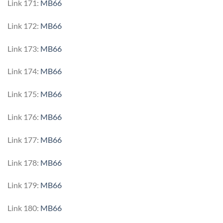
Link 171:
MB66
Link 172:
MB66
Link 173:
MB66
Link 174:
MB66
Link 175:
MB66
Link 176:
MB66
Link 177:
MB66
Link 178:
MB66
Link 179:
MB66
Link 180:
MB66