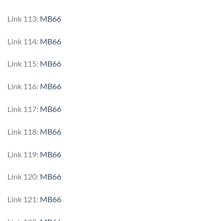
Link 113:
MB66
Link 114:
MB66
Link 115:
MB66
Link 116:
MB66
Link 117:
MB66
Link 118:
MB66
Link 119:
MB66
Link 120:
MB66
Link 121:
MB66