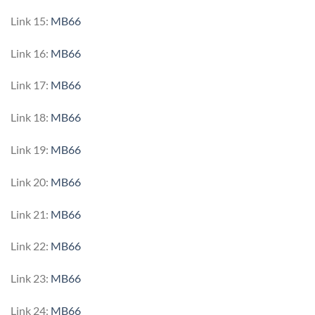
Link 15:
MB66
Link 16:
MB66
Link 17:
MB66
Link 18:
MB66
Link 19:
MB66
Link 20:
MB66
Link 21:
MB66
Link 22:
MB66
Link 23:
MB66
Link 24:
MB66