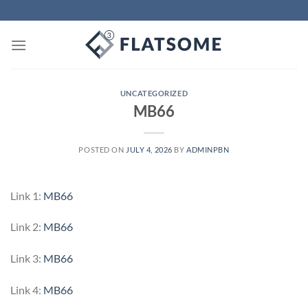
Skip
to
content
UNCATEGORIZED
MB66
POSTED ON
JULY 4, 2026
BY
ADMINPBN
Link 1:
MB66
Link 2:
MB66
Link 3:
MB66
Link 4:
MB66