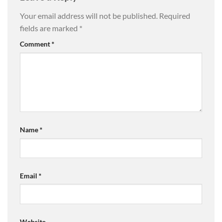
Your email address will not be published.
Required
fields are marked
*
Comment
*
Name
*
Email
*
Website