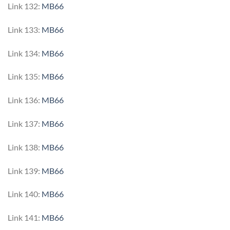
Link 132:
MB66
Link 133:
MB66
Link 134:
MB66
Link 135:
MB66
Link 136:
MB66
Link 137:
MB66
Link 138:
MB66
Link 139:
MB66
Link 140:
MB66
Link 141:
MB66