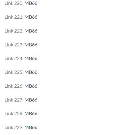
Link 220:
MB66
Link 221:
MB66
Link 222:
MB66
Link 223:
MB66
Link 224:
MB66
Link 225:
MB66
Link 226:
MB66
Link 227:
MB66
Link 228:
MB66
Link 229:
MB66