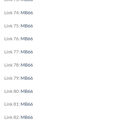
Link 74:
MB66
Link 75:
MB66
Link 76:
MB66
Link 77:
MB66
Link 78:
MB66
Link 79:
MB66
Link 80:
MB66
Link 81:
MB66
Link 82:
MB66