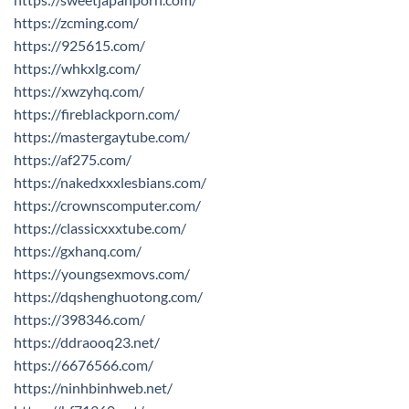
https://zcming.com/
https://925615.com/
https://whkxlg.com/
https://xwzyhq.com/
https://fireblackporn.com/
https://mastergaytube.com/
https://af275.com/
https://nakedxxxlesbians.com/
https://crownscomputer.com/
https://classicxxxtube.com/
https://gxhanq.com/
https://youngsexmovs.com/
https://dqshenghuotong.com/
https://398346.com/
https://ddraooq23.net/
https://6676566.com/
https://ninhbinhweb.net/