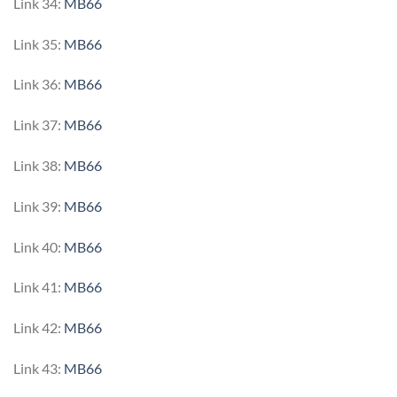
Link 34:
MB66
Link 35:
MB66
Link 36:
MB66
Link 37:
MB66
Link 38:
MB66
Link 39:
MB66
Link 40:
MB66
Link 41:
MB66
Link 42:
MB66
Link 43:
MB66