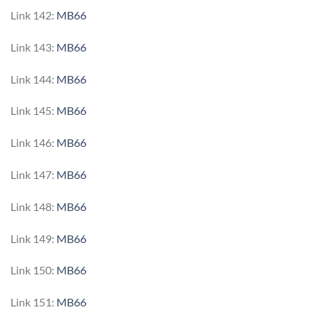
Link 142:
MB66
Link 143:
MB66
Link 144:
MB66
Link 145:
MB66
Link 146:
MB66
Link 147:
MB66
Link 148:
MB66
Link 149:
MB66
Link 150:
MB66
Link 151:
MB66