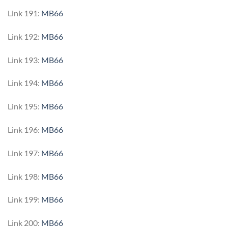
Link 191:
MB66
Link 192:
MB66
Link 193:
MB66
Link 194:
MB66
Link 195:
MB66
Link 196:
MB66
Link 197:
MB66
Link 198:
MB66
Link 199:
MB66
Link 200:
MB66