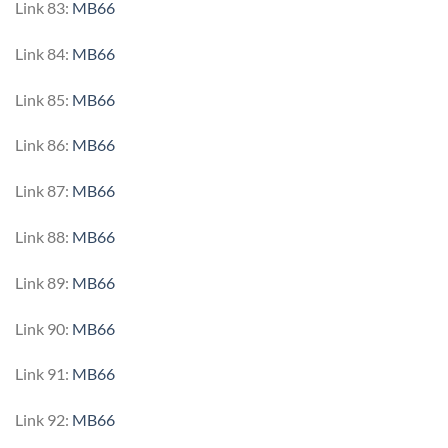
Link 83:
MB66
Link 84:
MB66
Link 85:
MB66
Link 86:
MB66
Link 87:
MB66
Link 88:
MB66
Link 89:
MB66
Link 90:
MB66
Link 91:
MB66
Link 92:
MB66