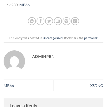
Link 230:
MB66
This entry was posted in
Uncategorized
. Bookmark the
permalink
.
ADMINPBN
MB66
XSDNO
Leave a Reply