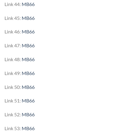
Link 44:
MB66
Link 45:
MB66
Link 46:
MB66
Link 47:
MB66
Link 48:
MB66
Link 49:
MB66
Link 50:
MB66
Link 51:
MB66
Link 52:
MB66
Link 53:
MB66