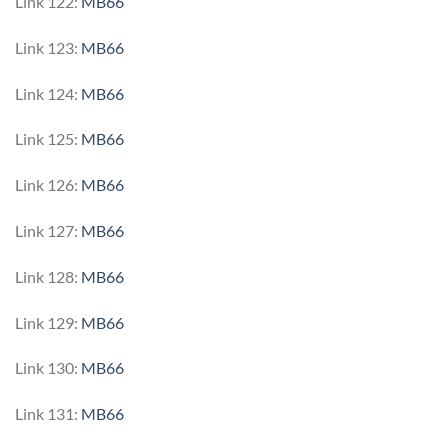
Link 122:
MB66
Link 123:
MB66
Link 124:
MB66
Link 125:
MB66
Link 126:
MB66
Link 127:
MB66
Link 128:
MB66
Link 129:
MB66
Link 130:
MB66
Link 131:
MB66