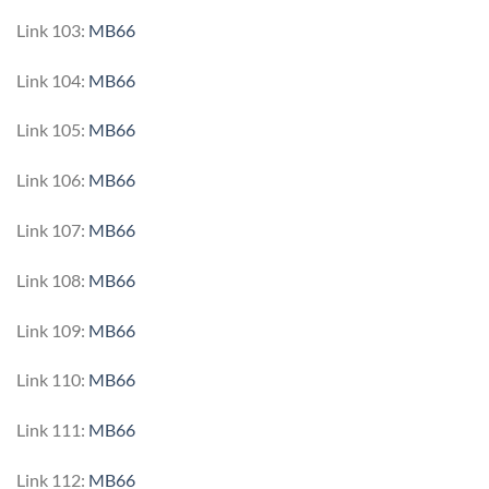
Link 103:
MB66
Link 104:
MB66
Link 105:
MB66
Link 106:
MB66
Link 107:
MB66
Link 108:
MB66
Link 109:
MB66
Link 110:
MB66
Link 111:
MB66
Link 112:
MB66