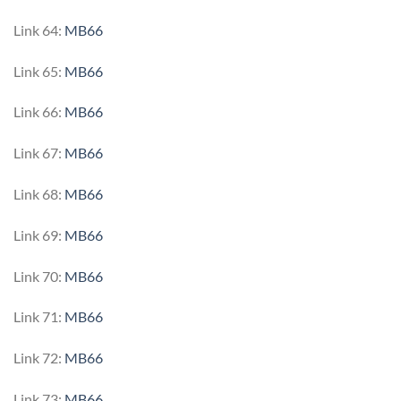
Link 64:
MB66
Link 65:
MB66
Link 66:
MB66
Link 67:
MB66
Link 68:
MB66
Link 69:
MB66
Link 70:
MB66
Link 71:
MB66
Link 72:
MB66
Link 73:
MB66