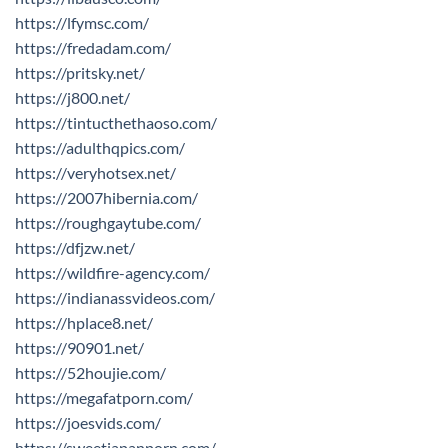
https://lfymsc.com/
https://fredadam.com/
https://pritsky.net/
https://j800.net/
https://tintucthethaoso.com/
https://adulthqpics.com/
https://veryhotsex.net/
https://2007hibernia.com/
https://roughgaytube.com/
https://dfjzw.net/
https://wildfire-agency.com/
https://indianassvideos.com/
https://hplace8.net/
https://90901.net/
https://52houjie.com/
https://megafatporn.com/
https://joesvids.com/
https://sweetjapanporn.com/