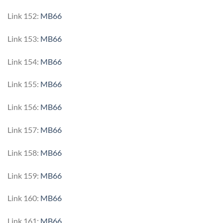
Link 152:
MB66
Link 153:
MB66
Link 154:
MB66
Link 155:
MB66
Link 156:
MB66
Link 157:
MB66
Link 158:
MB66
Link 159:
MB66
Link 160:
MB66
Link 161:
MB66