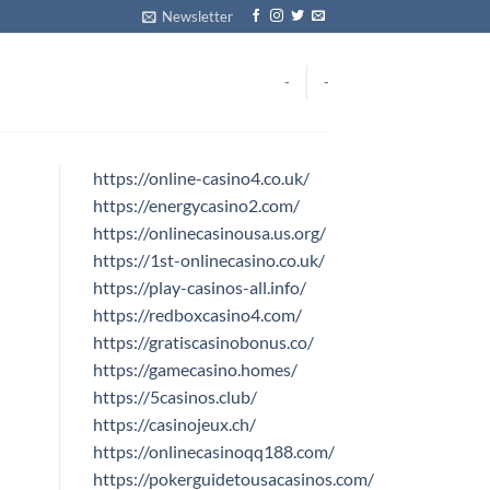
Newsletter
-
-
https://online-casino4.co.uk/
https://energycasino2.com/
https://onlinecasinousa.us.org/
https://1st-onlinecasino.co.uk/
https://play-casinos-all.info/
https://redboxcasino4.com/
https://gratiscasinobonus.co/
https://gamecasino.homes/
https://5casinos.club/
https://casinojeux.ch/
https://onlinecasinoqq188.com/
https://pokerguidetousacasinos.com/