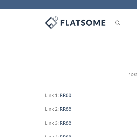
Skip
to
content
POS
Link 1:
RR88
Link 2:
RR88
Link 3:
RR88
Link 4:
RR88