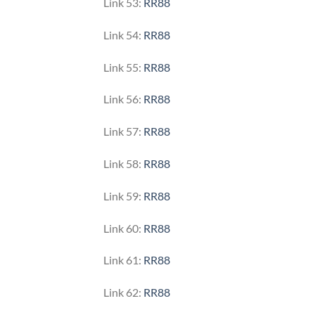
Link 53:
RR88
Link 54:
RR88
Link 55:
RR88
Link 56:
RR88
Link 57:
RR88
Link 58:
RR88
Link 59:
RR88
Link 60:
RR88
Link 61:
RR88
Link 62:
RR88