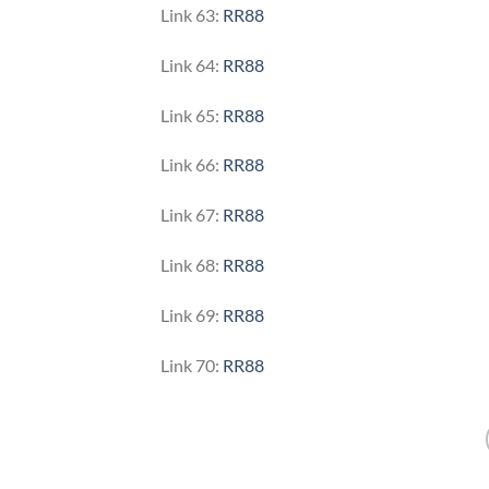
Link 63:
RR88
Link 64:
RR88
Link 65:
RR88
Link 66:
RR88
Link 67:
RR88
Link 68:
RR88
Link 69:
RR88
Link 70:
RR88