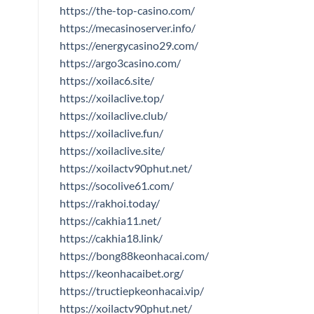
https://the-top-casino.com/
https://mecasinoserver.info/
https://energycasino29.com/
https://argo3casino.com/
https://xoilac6.site/
https://xoilaclive.top/
https://xoilaclive.club/
https://xoilaclive.fun/
https://xoilaclive.site/
https://xoilactv90phut.net/
https://socolive61.com/
https://rakhoi.today/
https://cakhia11.net/
https://cakhia18.link/
https://bong88keonhacai.com/
https://keonhacaibet.org/
https://tructiepkeonhacai.vip/
https://xoilactv90phut.net/