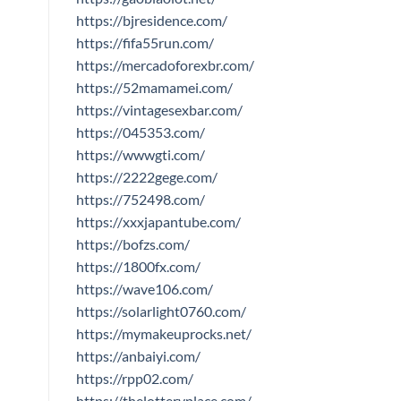
https://bjresidence.com/
https://fifa55run.com/
https://mercadoforexbr.com/
https://52mamamei.com/
https://vintagesexbar.com/
https://045353.com/
https://wwwgti.com/
https://2222gege.com/
https://752498.com/
https://xxxjapantube.com/
https://bofzs.com/
https://1800fx.com/
https://wave106.com/
https://solarlight0760.com/
https://mymakeuprocks.net/
https://anbaiyi.com/
https://rpp02.com/
https://thelotteryplace.com/