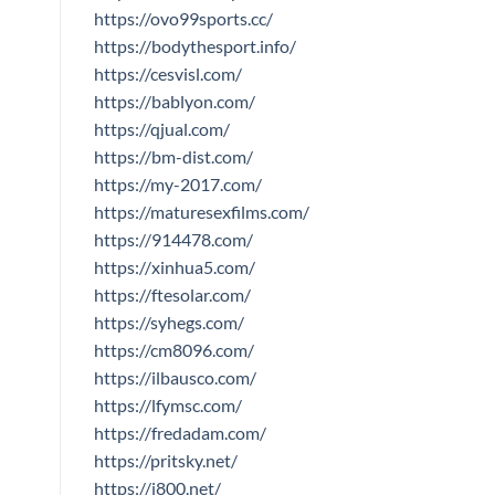
https://ovo99sports.cc/
https://bodythesport.info/
https://cesvisl.com/
https://bablyon.com/
https://qjual.com/
https://bm-dist.com/
https://my-2017.com/
https://maturesexfilms.com/
https://914478.com/
https://xinhua5.com/
https://ftesolar.com/
https://syhegs.com/
https://cm8096.com/
https://ilbausco.com/
https://lfymsc.com/
https://fredadam.com/
https://pritsky.net/
https://j800.net/