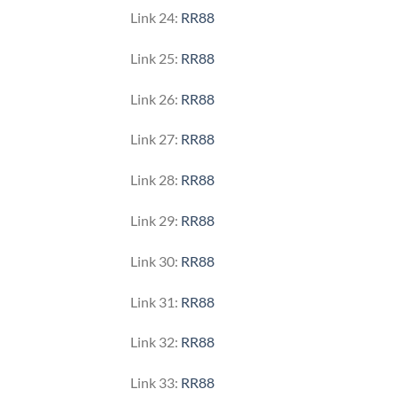
Link 24:
RR88
Link 25:
RR88
Link 26:
RR88
Link 27:
RR88
Link 28:
RR88
Link 29:
RR88
Link 30:
RR88
Link 31:
RR88
Link 32:
RR88
Link 33:
RR88