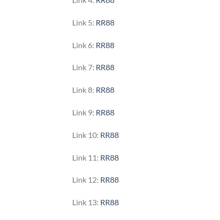
Link 5:
RR88
Link 6:
RR88
Link 7:
RR88
Link 8:
RR88
Link 9:
RR88
Link 10:
RR88
Link 11:
RR88
Link 12:
RR88
Link 13:
RR88