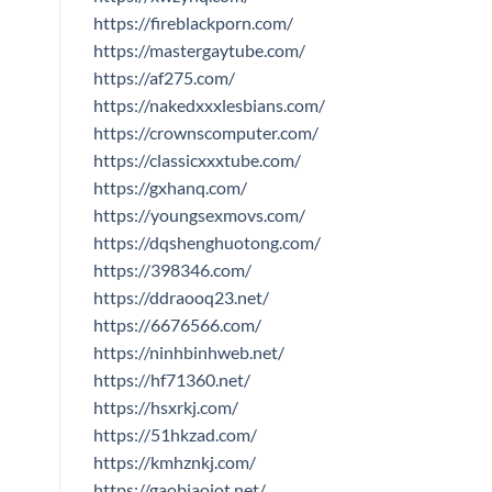
https://fireblackporn.com/
https://mastergaytube.com/
https://af275.com/
https://nakedxxxlesbians.com/
https://crownscomputer.com/
https://classicxxxtube.com/
https://gxhanq.com/
https://youngsexmovs.com/
https://dqshenghuotong.com/
https://398346.com/
https://ddraooq23.net/
https://6676566.com/
https://ninhbinhweb.net/
https://hf71360.net/
https://hsxrkj.com/
https://51hkzad.com/
https://kmhznkj.com/
https://gaobiaoiot.net/