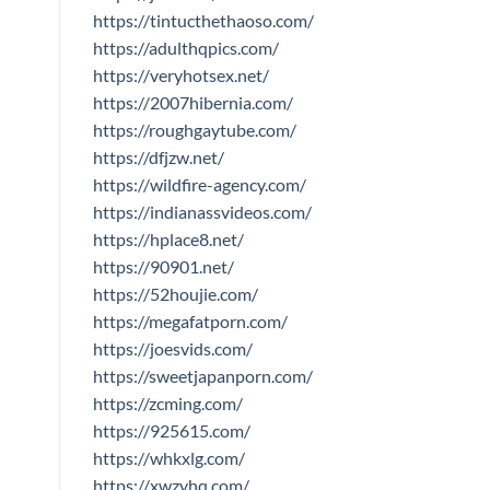
https://tintucthethaoso.com/
https://adulthqpics.com/
https://veryhotsex.net/
https://2007hibernia.com/
https://roughgaytube.com/
https://dfjzw.net/
https://wildfire-agency.com/
https://indianassvideos.com/
https://hplace8.net/
https://90901.net/
https://52houjie.com/
https://megafatporn.com/
https://joesvids.com/
https://sweetjapanporn.com/
https://zcming.com/
https://925615.com/
https://whkxlg.com/
https://xwzyhq.com/