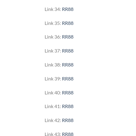
Link 34:
RR88
Link 35:
RR88
Link 36:
RR88
Link 37:
RR88
Link 38:
RR88
Link 39:
RR88
Link 40:
RR88
Link 41:
RR88
Link 42:
RR88
Link 43:
RR88