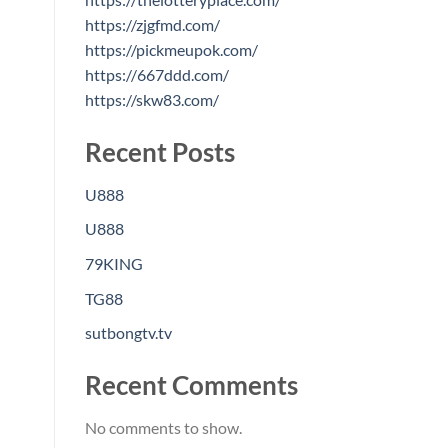
https://zjgfmd.com/
https://pickmeupok.com/
https://667ddd.com/
https://skw83.com/
Recent Posts
U888
U888
79KING
TG88
sutbongtv.tv
Recent Comments
No comments to show.