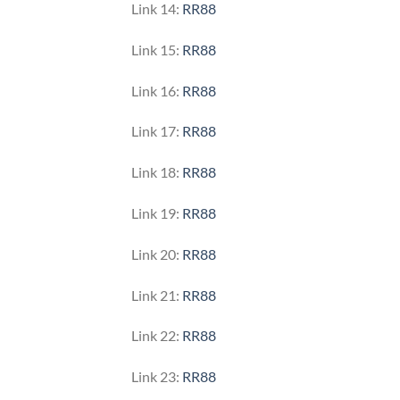
Link 14:
RR88
Link 15:
RR88
Link 16:
RR88
Link 17:
RR88
Link 18:
RR88
Link 19:
RR88
Link 20:
RR88
Link 21:
RR88
Link 22:
RR88
Link 23:
RR88