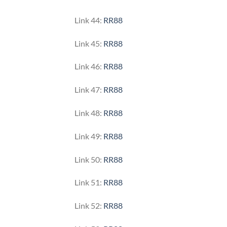
Link 44:
RR88
Link 45:
RR88
Link 46:
RR88
Link 47:
RR88
Link 48:
RR88
Link 49:
RR88
Link 50:
RR88
Link 51:
RR88
Link 52:
RR88