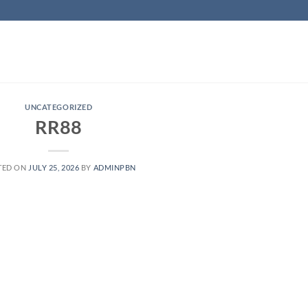
UNCATEGORIZED
RR88
TED ON
JULY 25, 2026
BY
ADMINPBN